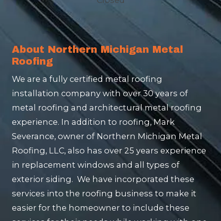
About Northern Michigan Metal
Roofing
We are a fully certified metal roofing
installation company with over 30 years of
metal roofing and architectural metal roofing
experience. In addition to roofing, Mark
Severance, owner of Northern Michigan Metal
Roofing, LLC, also has over 25 years experience
in replacement windows and all types of
exterior siding. We have incorporated these
services into the roofing business to make it
easier for the homeowner to include these