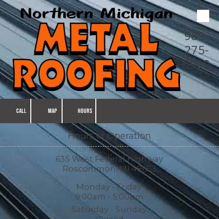
Skip to content
989-
275-
6900
CALL
MAP
HOURS
Hours of Operation
635 West Federal Highway
Roscommon, MI 48653
Monday - Friday:
9:00am - 5:00pm
Saturday - Sunday:
Closed